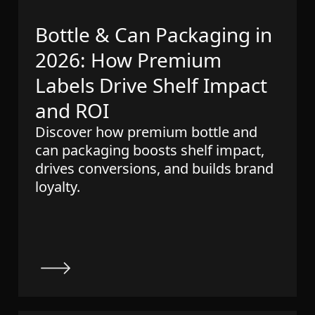
Bottle & Can Packaging in
2026: How Premium
Labels Drive Shelf Impact
and ROI
Discover how premium bottle and
can packaging boosts shelf impact,
drives conversions, and builds brand
loyalty.