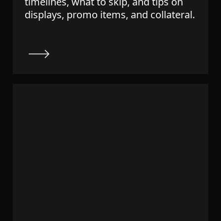
timelines, what to skip, and tips on
displays, promo items, and collateral.