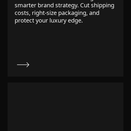
smarter brand strategy. Cut shipping
costs, right-size packaging, and
protect your luxury edge.