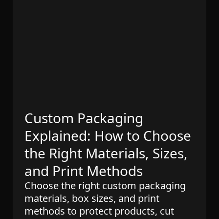
Custom Packaging
Explained: How to Choose
the Right Materials, Sizes,
and Print Methods
Choose the right custom packaging
materials, box sizes, and print
methods to protect products, cut