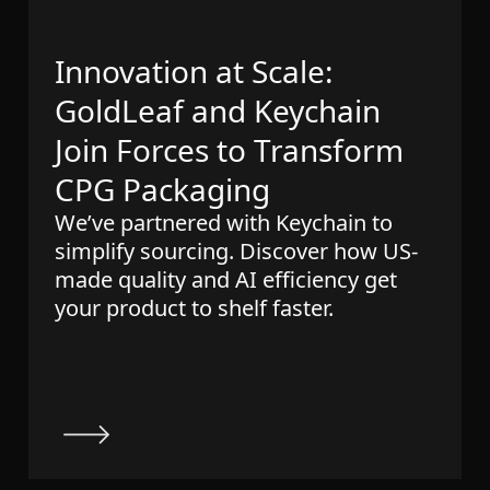
Innovation at Scale:
GoldLeaf and Keychain
Join Forces to Transform
CPG Packaging
We’ve partnered with Keychain to
simplify sourcing. Discover how US-
made quality and AI efficiency get
your product to shelf faster.