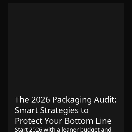
The 2026 Packaging Audit:
Smart Strategies to
Protect Your Bottom Line
Start 2026 with a leaner budget and