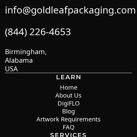
info@goldleafpackaging.com
(844) 226-4653
Birmingham,
Alabama
USA
LEARN
Home
About Us
DigiFLO
Blog
Artwork Requirements
FAQ
SERVICES