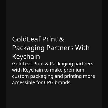
GoldLeaf Print &
Packaging Partners With
Keychain
GoldLeaf Print & Packaging partners
with Keychain to make premium,
custom packaging and printing more
accessible for CPG brands.