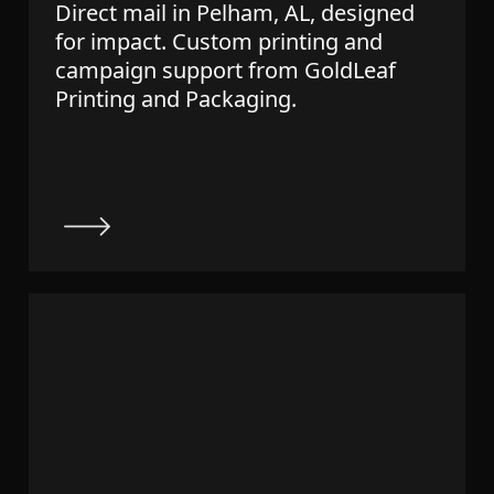
Direct mail in Pelham, AL, designed
for impact. Custom printing and
campaign support from GoldLeaf
Printing and Packaging.