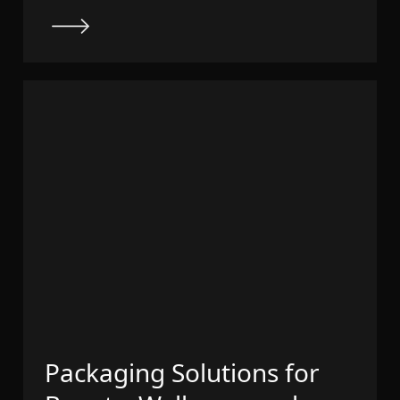
Packaging Solutions for