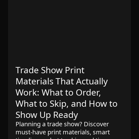
Trade Show Print
Materials That Actually
Work: What to Order,
What to Skip, and How to
Show Up Ready
Planning a trade show? Discover
must-have print materials, smart