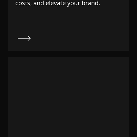
costs, and elevate your brand.