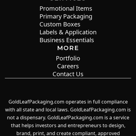
Promotional Items
Primary Packaging
Custom Boxes
Labels & Application
Business Essentials
MORE
Portfolio
Careers
Contact Us
GoldLeafPackaging.com operates in full compliance
with all state and local laws. GoldLeafPackaging.com is
not a dispensary. GoldLeafPackaging.com is a service
that helps investors and entrepreneurs to design,
brand, print, and create compliant, approved