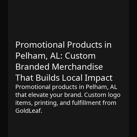
Promotional Products in
Pelham, AL: Custom
Branded Merchandise
That Builds Local Impact
Promotional products in Pelham, AL
that elevate your brand. Custom logo
items, printing, and fulfillment from
GoldLeaf.