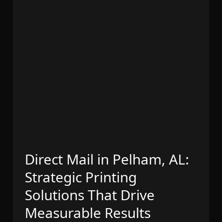
Direct Mail in Pelham, AL:
Strategic Printing
Solutions That Drive
Measurable Results