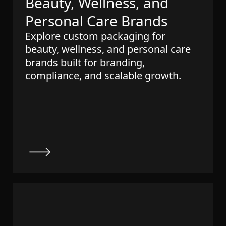
Beauty, Wellness, and
Personal Care Brands
Explore custom packaging for
beauty, wellness, and personal care
brands built for branding,
compliance, and scalable growth.