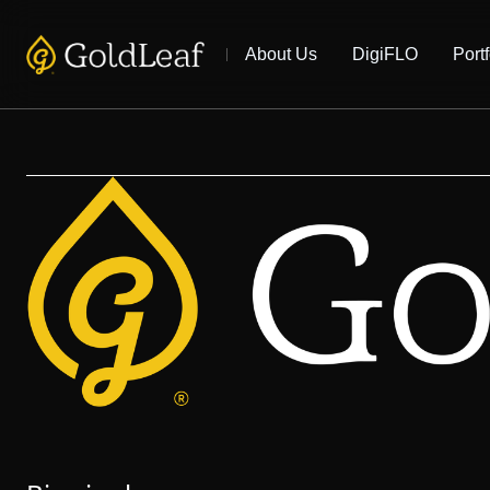
About Us
DigiFLO
Portf