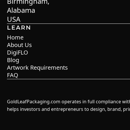
Birmingham,
Alabama
USA
LEARN
Home
About Us
DigiFLO
Blog
Artwork Requirements
FAQ
GoldLeafPackaging.com operates in full compliance with 
helps investors and entrepreneurs to design, brand, pr