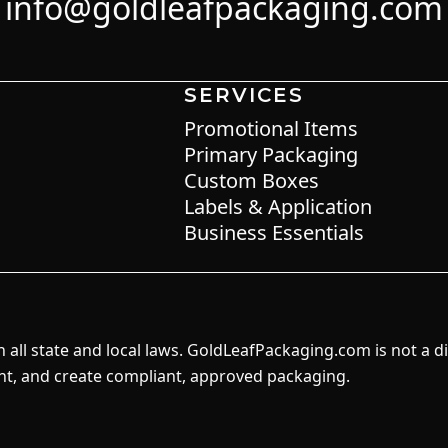
info@goldleafpackaging.com
SERVICES
Promotional Items
Primary Packaging
Custom Boxes
Labels & Application
Business Essentials
all state and local laws. GoldLeafPackaging.com is not a d
int, and create compliant, approved packaging.