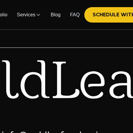
SCHEDULE WIT
olio
Services
Blog
FAQ