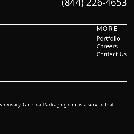
(844) 226-4653
MORE
Portfolio
Careers
Contact Us
ispensary. GoldLeafPackaging.com is a service that