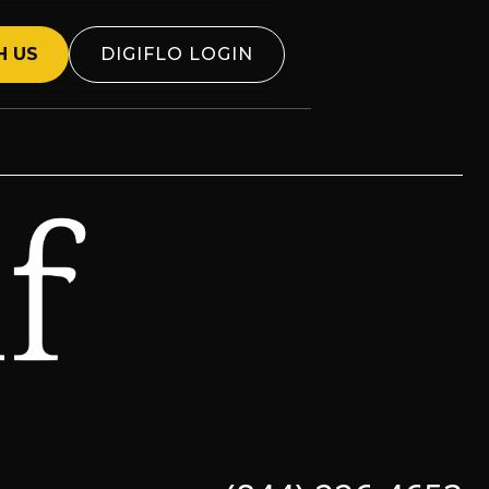
H US
DIGIFLO LOGIN