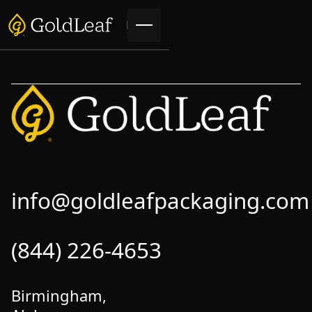
info@goldleafpackaging.com
(844) 226-4653
Birmingham,