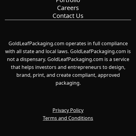
Careers
Contact Us
GoldLeafPackaging.com operates in full compliance
with all state and local laws. GoldLeafPackaging.com is
not a dispensary. GoldLeafPackaging.com is a service
that helps investors and entrepreneurs to design,
brand, print, and create compliant, approved
packaging.
Privacy Policy
Terms and Conditions