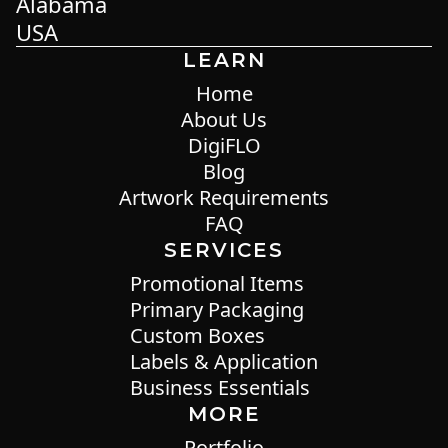
Alabama
USA
LEARN
Home
About Us
DigiFLO
Blog
Artwork Requirements
FAQ
SERVICES
Promotional Items
Primary Packaging
Custom Boxes
Labels & Application
Business Essentials
MORE
Portfolio