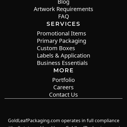
Blog
Artwork Requirements
FAQ
SERVICES
Promotional Items
Primary Packaging
Custom Boxes
Labels & Application
Business Essentials
MORE
Portfolio
Careers
Contact Us
GoldLeafPackaging.com operates in full compliance