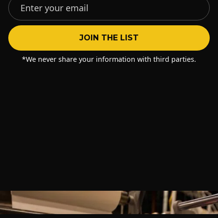
*We never share your information with third parties.