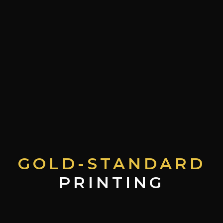
GOLD-STANDARD
PRINTING