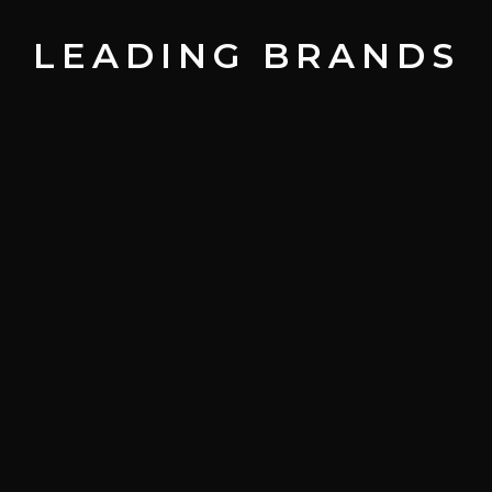
LEADING BRANDS