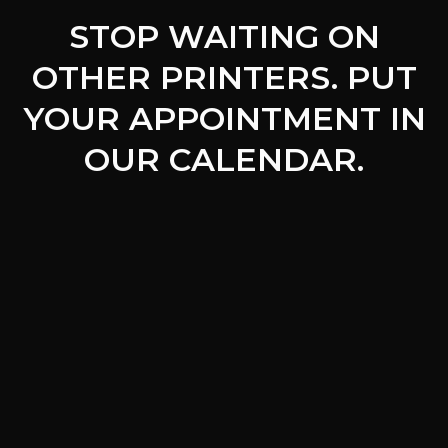
STOP WAITING ON
OTHER PRINTERS. PUT
YOUR APPOINTMENT IN
OUR CALENDAR.
Free
Quote