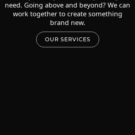
need. Going above and beyond? We can
work together to create something
brand new.
OUR SERVICES