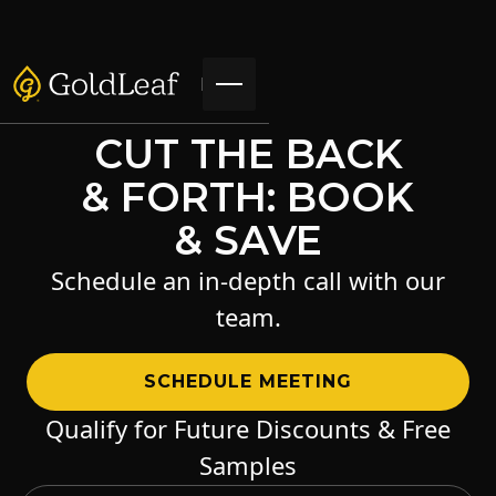
CUT THE BACK
& FORTH: BOOK
& SAVE
Schedule an in-depth call with our
team.
SCHEDULE MEETING
Qualify for Future Discounts & Free
Samples