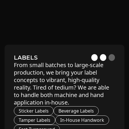
Glass Jars
Custom Boxes
Tubes
Mylar Bags
Blister Packs
Child-Resistant
LABELS
From small batches to large-scale
production, we bring your label
concepts to vibrant, high-quality
reality. Tired of tedium? We are able
to handle both machine and hand
application in-house.
Sticker Labels
Beverage Labels
Tamper Labels
In-House Handwork