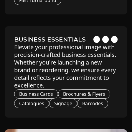
Fast Turnaround
BUSINESS ESSENTIALS
Elevate your professional image with
precision-crafted business essentials.
Whether you're launching a new
brand or reordering, we ensure every
detail reflects your commitment to
excellence.
Business Cards
Brochures & Flyers
Catalogues
Signage
Barcodes