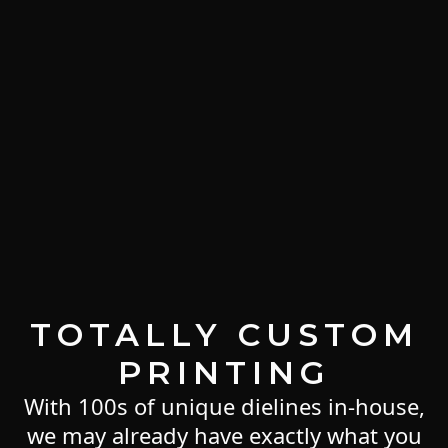
TOTALLY CUSTOM
PRINTING
With 100s of unique dielines in-house,
we may already have exactly what you