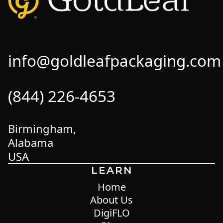
info@goldleafpackaging.com
(844) 226-4653
Birmingham,
Alabama
USA
LEARN
Home
About Us
DigiFLO