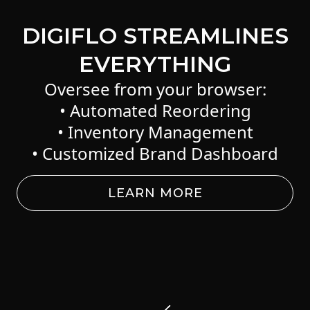
DIGIFLO STREAMLINES
EVERYTHING
Oversee from your browser:
• Automated Reordering
• Inventory Management
• Customized Brand Dashboard
LEARN MORE