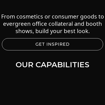
From cosmetics or consumer goods to
evergreen office collateral and booth
shows, build your best look.
GET INSPIRED
OUR CAPABILITIES