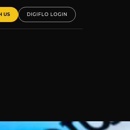
H US
DIGIFLO LOGIN