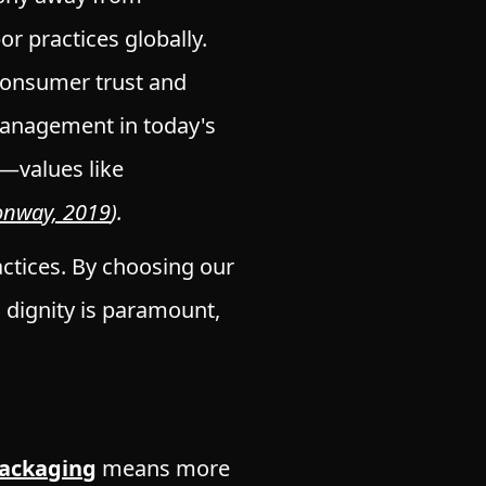
or practices globally.
consumer trust and
n management in today's
—values like
onway, 2019
).
ctices. By choosing our
dignity is paramount,
Packaging
means more