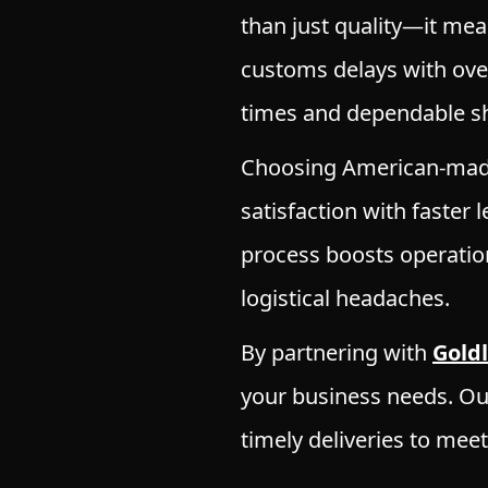
than just quality—it mea
customs delays with ove
times and dependable sh
Choosing American-made
satisfaction with faster
process boosts operation
logistical headaches.
By partnering with
Gold
your business needs. O
timely deliveries to mee