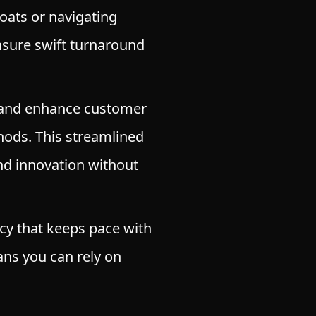
boats or navigating
sure swift turnaround
 and enhance customer
hods. This streamlined
nd innovation without
cy that keeps pace with
ns you can rely on