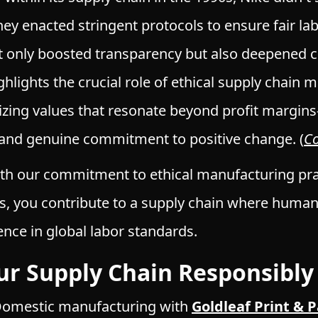
they enacted stringent protocols to ensure fair lab
ot only boosted transparency but also deepened 
ighlights the crucial role of ethical supply chai
zing values that resonate beyond profit margins
y, and genuine commitment to positive change.
(
C
ith our commitment to ethical manufacturing pra
 you contribute to a supply chain where human 
ence in global labor standards.
our Supply Chain Responsibly
omestic manufacturing with
Goldleaf Print & 