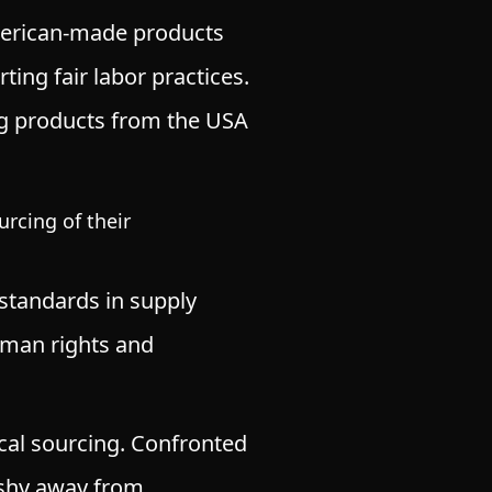
rican-made products
ting fair labor practices.
ing products from the USA
rcing of their
standards in supply
human rights and
ical sourcing. Confronted
t shy away from