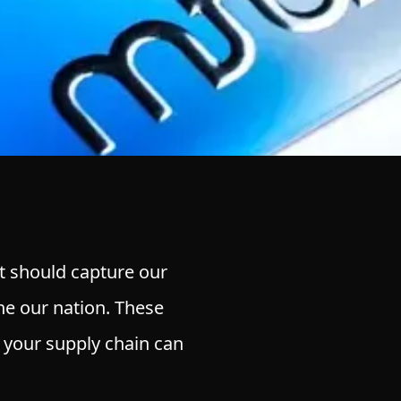
at should capture our
ine our nation. These
 your supply chain can