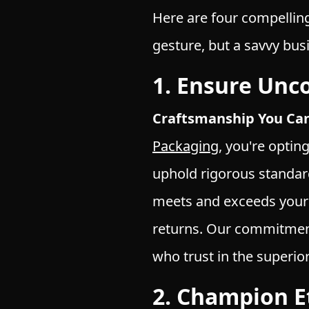
Here are four compellin
gesture, but a savvy bu
1. Ensure Unc
Craftsmanship You Can
Packaging
, you're optin
uphold rigorous standar
meets and exceeds your 
returns. Our commitmen
who trust in the superi
2. Champion Et