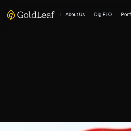
About Us
DigiFLO
Portf