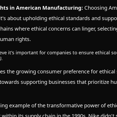
ghts in American Manufacturing:
Choosing Ame
it's about upholding ethical standards and suppor
hains where ethical concerns can linger, select
uman rights.
ve it's important for companies to ensure ethical sou
)
.
es the growing consumer preference for ethical 
ft towards supporting businesses that prioritize 
ling example
of the transformative power of eth
r within its supply chain in the 1990s, Nike didn'