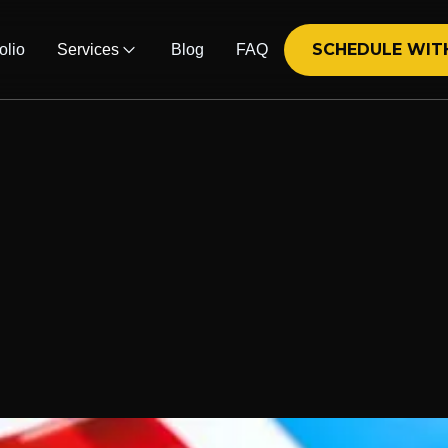
SCHEDULE WIT
olio
Services
Blog
FAQ