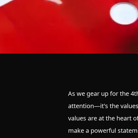
As we gear up for the 4th
attention—it's the values
values are at the heart 
make a powerful statem