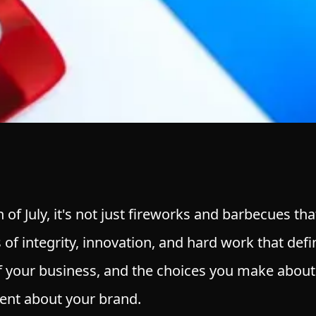
 of July, it's not just fireworks and barbecues th
 of integrity, innovation, and hard work that def
of your business, and the choices you make about
ent about your brand.