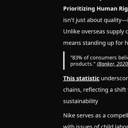
Prioritizing Human Ri
isn't just about quality—
Unlike overseas supply c
means standing up for h
"83% of consumers belie
products."
(
Banker, 2020
This statistic
underscor
chains, reflecting a shi
sustainability
Nike serves as
a compel
with issues of child labo