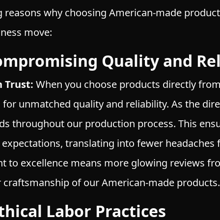
g reasons why choosing American-made products i
siness move:
ompromising Quality and Reli
 Trust:
When you choose products directly fro
g for unmatched quality and reliability. As the di
ds throughout our production process. This ensu
expectations, translating into fewer headaches 
t to excellence means more glowing reviews fro
or craftsmanship of our American-made products.
hical Labor Practices