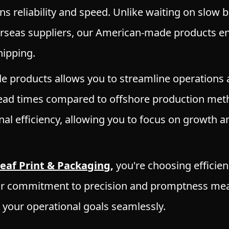
ns reliability and speed. Unlike waiting on slow 
rseas suppliers, our American-made products en
ipping.
 products allows you to streamline operations
 lead times compared to offshore production met
al efficiency, allowing you to focus on growth a
leaf Print & Packaging
,
you're choosing efficien
ur commitment to precision and promptness mea
t your operational goals seamlessly.