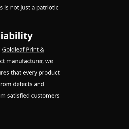
s not just a patriotic
ability
m
Goldleaf Print &
rect manufacturer, we
res that every product
from defects and
m satisfied customers