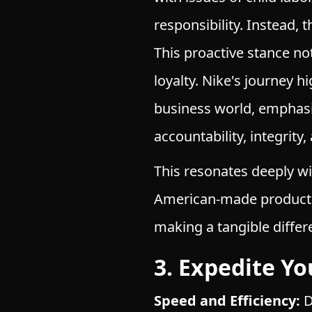
responsibility. Instead, 
This proactive stance n
loyalty. Nike's journey h
business world, emphasi
accountability, integrit
This resonates deeply w
American-made products,
making a tangible differ
3. Expedite Y
Speed and Efficiency:
D